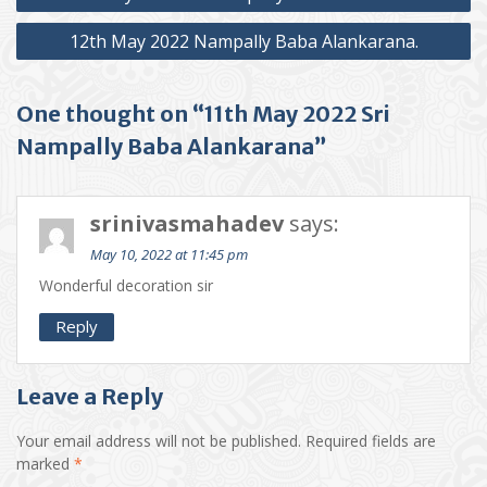
navigation
12th May 2022 Nampally Baba Alankarana.
One thought on “11th May 2022 Sri
Nampally Baba Alankarana”
srinivasmahadev
says:
May 10, 2022 at 11:45 pm
Wonderful decoration sir
Reply
Leave a Reply
Your email address will not be published.
Required fields are
marked
*