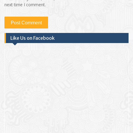
next time I comment.
Like Us on Facebook