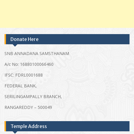
Donate Here
SNB ANNADANA SAMSTHANAM
A/c No: 16880100066460
IFSC: FDRL0001688
FEDERAL BANK,
SERILINGAMPALLY BRANCH,
RANGAREDDY – 500049
Temple Address