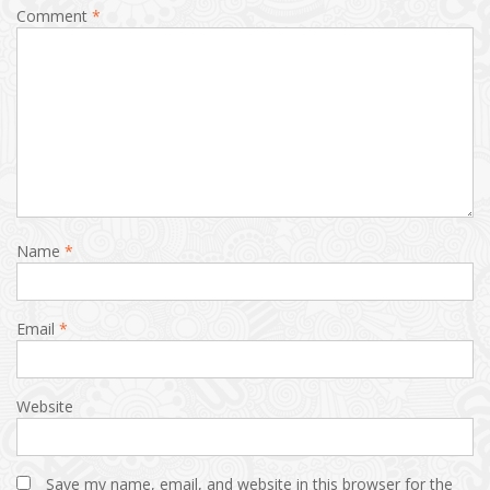
Comment
*
Name
*
Email
*
Website
Save my name, email, and website in this browser for the