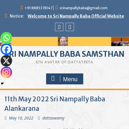
Skip
+91 8885378147
srinampallybaba@gmail.com
to
content
Notice:
Welcome to Sri Nampally Baba Official Website
facebook
youtube
SRI NAMPALLY BABA SAMSTHAN
6TH AVATAR OF DATTATREYA
Menu
11th May 2022 Sri Nampally Baba
Alankarana
May 10, 2022
dattaswamy