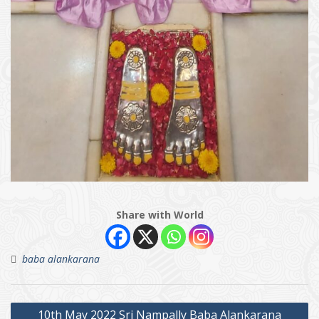
Share with World
baba alankarana
Post
10th May 2022 Sri Nampally Baba Alankarana