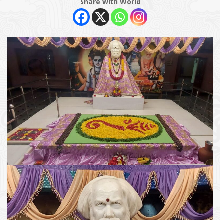
Share with World