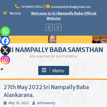
Skip
to
+91 8885378147
srinampallybaba@gmail.com
content
Notice:
Welcome to Sri Nampally Baba Official
Website
facebook
youtube
SRI NAMPALLY BABA SAMSTHAN
6TH AVATAR OF DATTATREYA
Menu
27th May 2022 Sri Nampally Baba
Alankarana.
May 26, 2022
dattaswamy