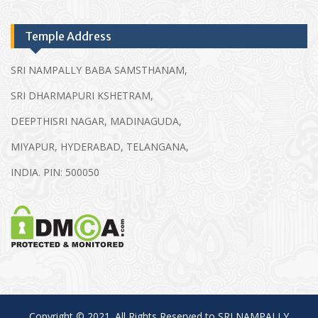
Temple Address
SRI NAMPALLY BABA SAMSTHANAM,
SRI DHARMAPURI KSHETRAM,
DEEPTHISRI NAGAR, MADINAGUDA,
MIYAPUR, HYDERABAD, TELANGANA,
INDIA. PIN: 500050
Copyright © 2021. All Rights Reserved to SRI NAMPALLY