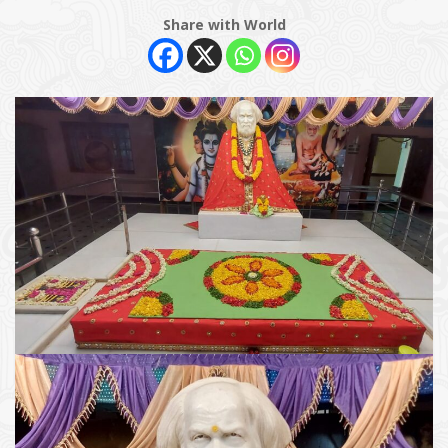
Share with World