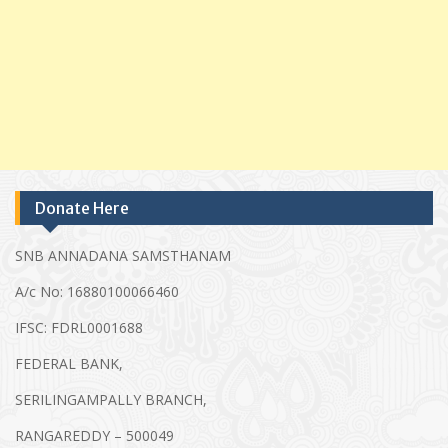
Donate Here
SNB ANNADANA SAMSTHANAM
A/c No: 16880100066460
IFSC: FDRL0001688
FEDERAL BANK,
SERILINGAMPALLY BRANCH,
RANGAREDDY – 500049