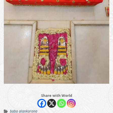
Share with World
baba alankarana