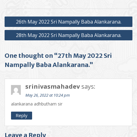
Post
26th May 2022 Sri Nampally Baba Alankarana.
navigation
28th May 2022 Sri Nampally Baba Alankarana.
One thought on “27th May 2022 Sri
Nampally Baba Alankarana.”
srinivasmahadev
says:
May 26, 2022 at 10:24 pm
alankarana adhbutham sir
Reply
Leave a Reply