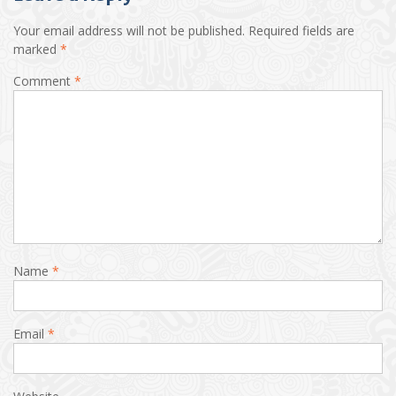
Your email address will not be published.
Required fields are
marked
*
Comment
*
Name
*
Email
*