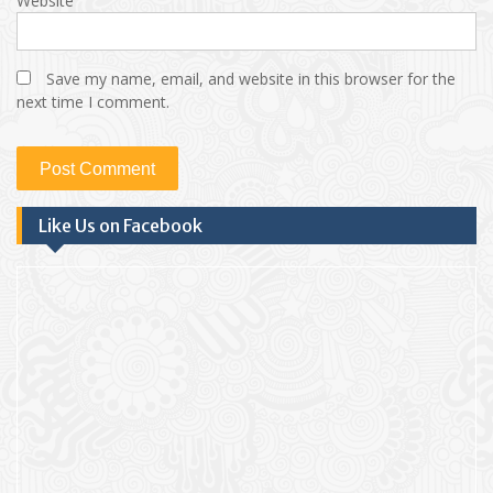
Website
Save my name, email, and website in this browser for the
next time I comment.
Like Us on Facebook