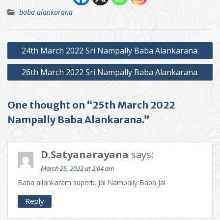
baba alankarana
Post
24th March 2022 Sri Nampally Baba Alankarana.
navigation
26th March 2022 Sri Nampally Baba Alankarana.
One thought on “25th March 2022
Nampally Baba Alankarana.”
D.Satyanarayana
says:
March 25, 2022 at 2:04 am
Baba allankaram superb. Jai Nampally Baba Jai
Reply