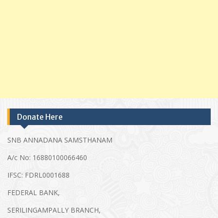
Donate Here
SNB ANNADANA SAMSTHANAM
A/c No: 16880100066460
IFSC: FDRL0001688
FEDERAL BANK,
SERILINGAMPALLY BRANCH,