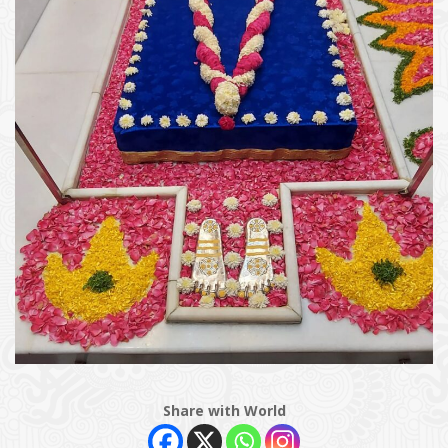
Share with World