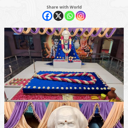
Share with World