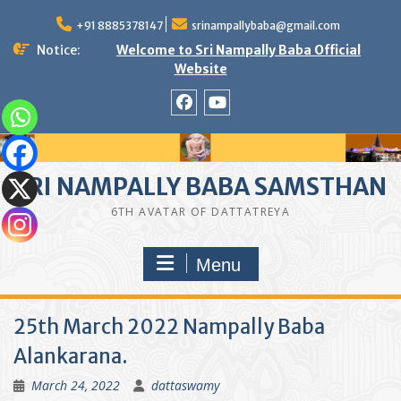
Skip
to
+91 8885378147
srinampallybaba@gmail.com
content
Notice:
Welcome to Sri Nampally Baba Official
Website
facebook
youtube
SRI NAMPALLY BABA SAMSTHAN
6TH AVATAR OF DATTATREYA
Menu
25th March 2022 Nampally Baba
Alankarana.
March 24, 2022
dattaswamy