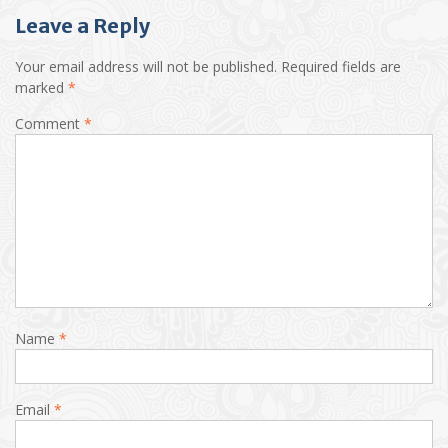
Leave a Reply
Your email address will not be published.
Required fields are
marked
*
Comment
*
Name
*
Email
*