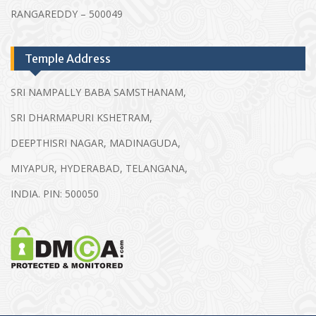
RANGAREDDY – 500049
Temple Address
SRI NAMPALLY BABA SAMSTHANAM,
SRI DHARMAPURI KSHETRAM,
DEEPTHISRI NAGAR, MADINAGUDA,
MIYAPUR, HYDERABAD, TELANGANA,
INDIA. PIN: 500050