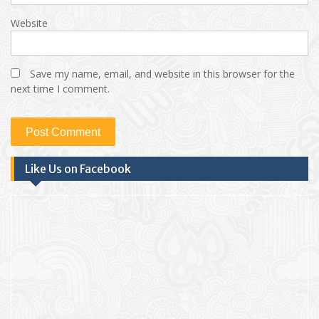
Website
Save my name, email, and website in this browser for the
next time I comment.
Like Us on Facebook