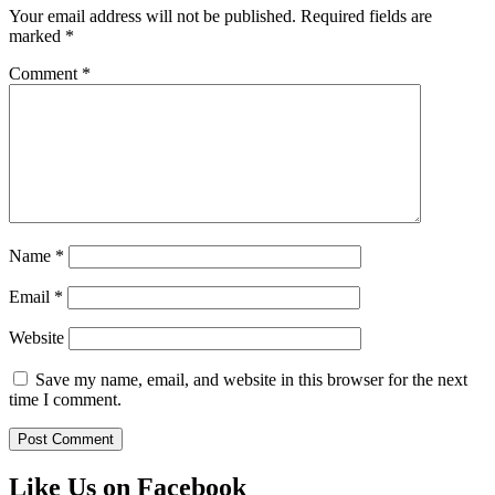
Your email address will not be published.
Required fields are
marked
*
Comment
*
Name
*
Email
*
Website
Save my name, email, and website in this browser for the next
time I comment.
Like Us on Facebook