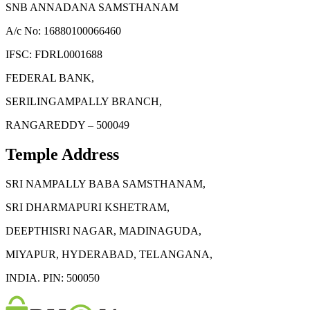
SNB ANNADANA SAMSTHANAM
A/c No: 16880100066460
IFSC: FDRL0001688
FEDERAL BANK,
SERILINGAMPALLY BRANCH,
RANGAREDDY – 500049
Temple Address
SRI NAMPALLY BABA SAMSTHANAM,
SRI DHARMAPURI KSHETRAM,
DEEPTHISRI NAGAR, MADINAGUDA,
MIYAPUR, HYDERABAD, TELANGANA,
INDIA. PIN: 500050