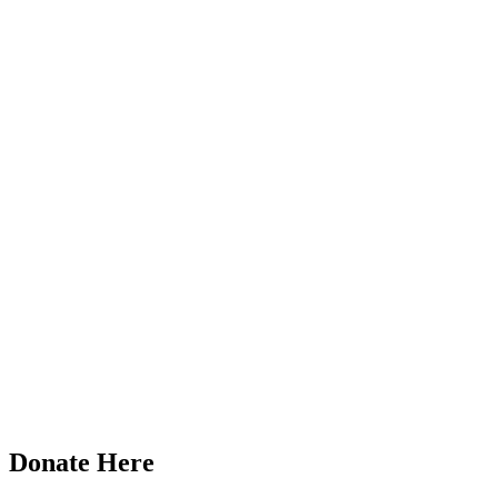
Donate Here