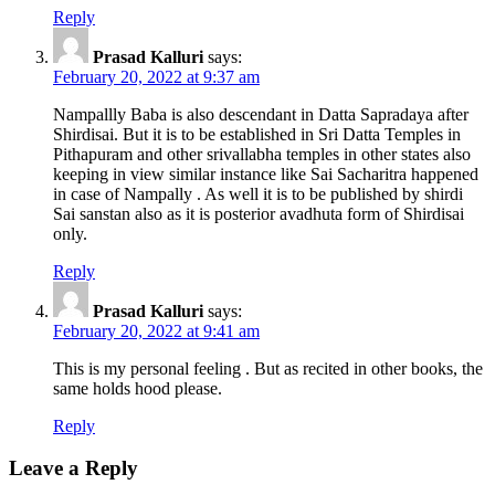
Reply
Prasad Kalluri
says:
February 20, 2022 at 9:37 am
Nampallly Baba is also descendant in Datta Sapradaya after
Shirdisai. But it is to be established in Sri Datta Temples in
Pithapuram and other srivallabha temples in other states also
keeping in view similar instance like Sai Sacharitra happened
in case of Nampally . As well it is to be published by shirdi
Sai sanstan also as it is posterior avadhuta form of Shirdisai
only.
Reply
Prasad Kalluri
says:
February 20, 2022 at 9:41 am
This is my personal feeling . But as recited in other books, the
same holds hood please.
Reply
Leave a Reply