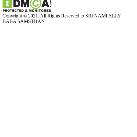
Copyright © 2021. All Rights Reserved to SRI NAMPALLY
BABA SAMSTHAN