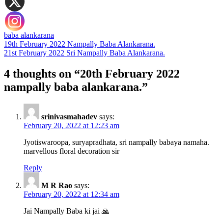
baba alankarana
Post
19th February 2022 Nampally Baba Alankarana.
21st February 2022 Sri Nampally Baba Alankarana.
navigation
4 thoughts on “20th February 2022
nampally baba alankarana.”
srinivasmahadev
says:
February 20, 2022 at 12:23 am
Jyotiswaroopa, suryapradhata, sri nampally babaya namaha.
marvellous floral decoration sir
Reply
M R Rao
says:
February 20, 2022 at 12:34 am
Jai Nampally Baba ki jai 🙏