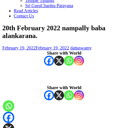
Temple Timings
Sri GuruCharitra Parayana
Read Articles
Contact Us
20th February 2022 nampally baba
alankarana.
February 19, 2022
February 19, 2022
dattaswamy
Share with World
Share with World