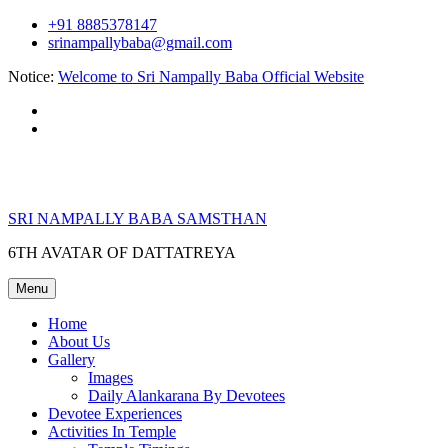
Skip
+91 8885378147
to
srinampallybaba@gmail.com
content
Notice:
Welcome to Sri Nampally Baba Official Website
facebook
youtube
SRI NAMPALLY BABA SAMSTHAN
6TH AVATAR OF DATTATREYA
Menu
Home
About Us
Gallery
Images
Daily Alankarana By Devotees
Devotee Experiences
Activities In Temple