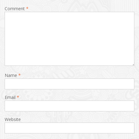
Comment
*
Name
*
Email
*
Website