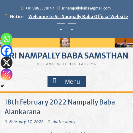
Skip
+91 8885378147
srinampallybaba@gmail.com
to
content
Notice:
Welcome to Sri Nampally Baba Official Website
facebook
youtube
SRI NAMPALLY BABA SAMSTHAN
6TH AVATAR OF DATTATREYA
Menu
18th February 2022 Nampally Baba
Alankarana
February 17, 2022
dattaswamy