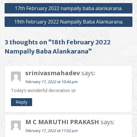
Post
17th February 2022 nampally baba alankarana.
navigation
19th February 2022 Nampally Baba Alankarana.
3 thoughts on “18th February 2022
Nampally Baba Alankarana”
srinivasmahadev
says:
February 17, 2022 at 10:44 pm
Today’s wonderful decoration sir
Reply
M C MARUTHI PRAKASH
says:
February 17, 2022 at 11:02 pm