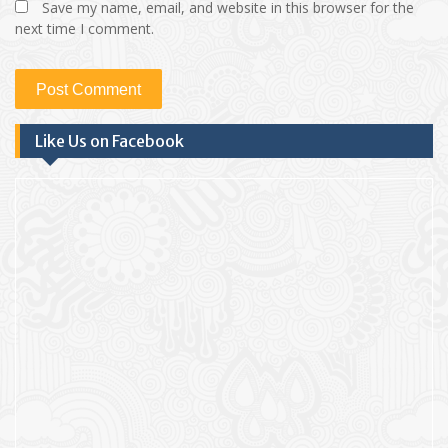
Save my name, email, and website in this browser for the
next time I comment.
Like Us on Facebook