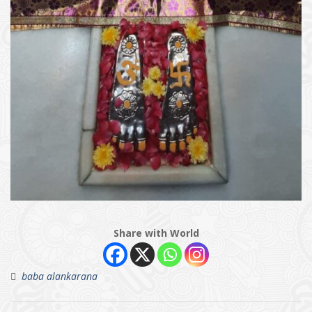
Share with World
baba alankarana