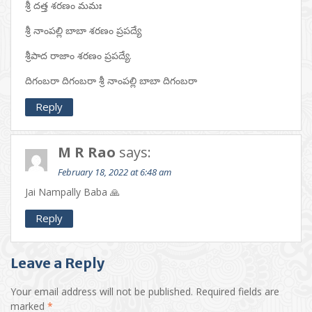
శ్రీ దత్త శరణం మమః
శ్రీ నాంపల్లి బాబా శరణం ప్రపద్యే
శ్రీపాద రాజాం శరణం ప్రపద్యే.
దిగంబరా దిగంబరా శ్రీ నాంపల్లి బాబా దిగంబరా
Reply
M R Rao
says:
February 18, 2022 at 6:48 am
Jai Nampally Baba 🙏
Reply
Leave a Reply
Your email address will not be published.
Required fields are
marked
*