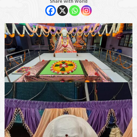
Share with World