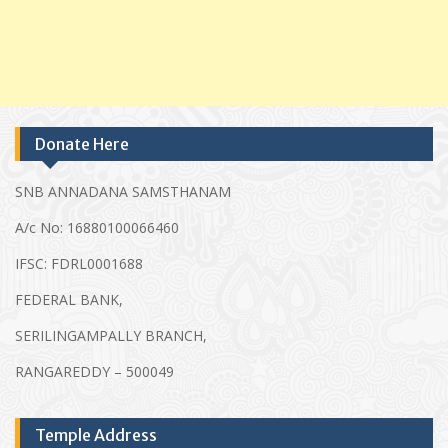
Donate Here
SNB ANNADANA SAMSTHANAM
A/c No: 16880100066460
IFSC: FDRL0001688
FEDERAL BANK,
SERILINGAMPALLY BRANCH,
RANGAREDDY – 500049
Temple Address