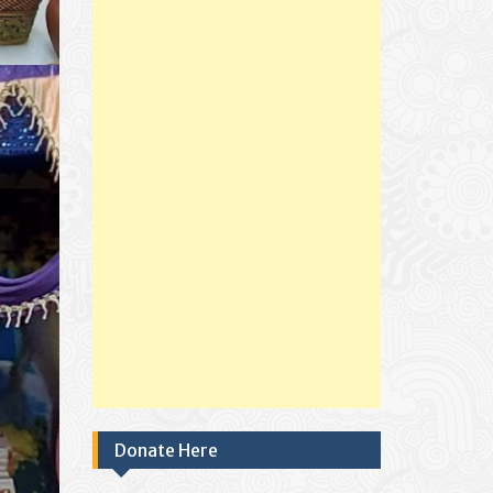
Donate Here