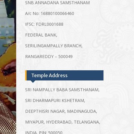
SNB ANNADANA SAMSTHANAM
A/c No: 16880100066460
IFSC: FDRL0001688
FEDERAL BANK,
SERILINGAMPALLY BRANCH,
RANGAREDDY – 500049
Temple Address
SRI NAMPALLY BABA SAMSTHANAM,
SRI DHARMAPURI KSHETRAM,
DEEPTHISRI NAGAR, MADINAGUDA,
MIYAPUR, HYDERABAD, TELANGANA,
INDIA. PIN: 500050