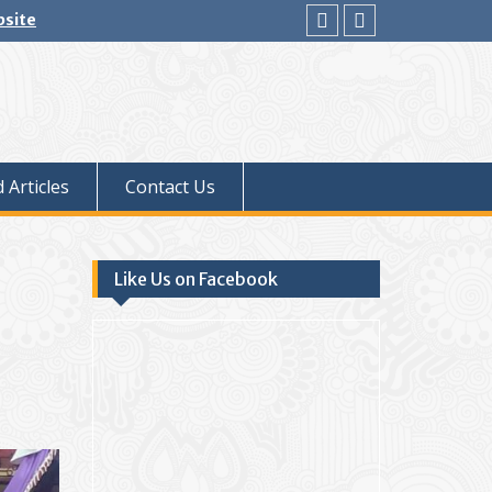
bsite
facebook
youtube
 Articles
Contact Us
Like Us on Facebook