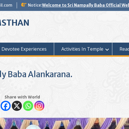
il.com
Notice:
Welcome to Sri Nampally Baba Official We
MSTHAN
Devotee Experiences
Activities In Temple
Read
ly Baba Alankarana.
Share with World