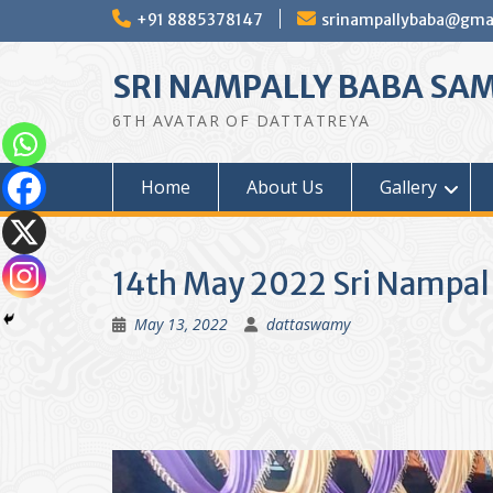
Skip
+91 8885378147
srinampallybaba@gma
to
content
SRI NAMPALLY BABA SA
6TH AVATAR OF DATTATREYA
Home
About Us
Gallery
14th May 2022 Sri Nampal
May 13, 2022
dattaswamy