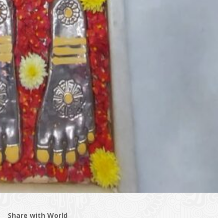
Share with World