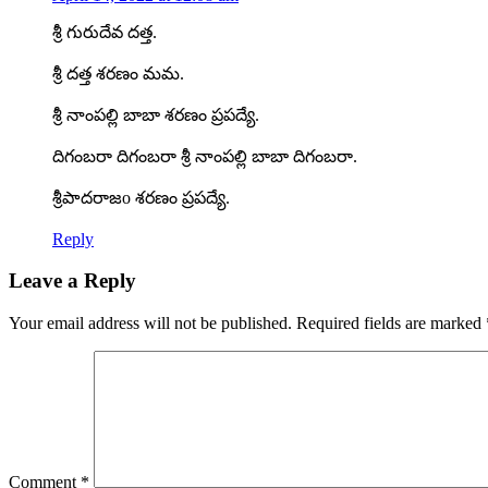
శ్రీ గురుదేవ దత్త.
శ్రీ దత్త శరణం మమ.
శ్రీ నాంపల్లి బాబా శరణం ప్రపద్యే.
దిగంబరా దిగంబరా శ్రీ నాంపల్లి బాబా దిగంబరా.
శ్రీపాదరాజo శరణం ప్రపద్యే.
Reply
Leave a Reply
Your email address will not be published.
Required fields are marked
Comment
*