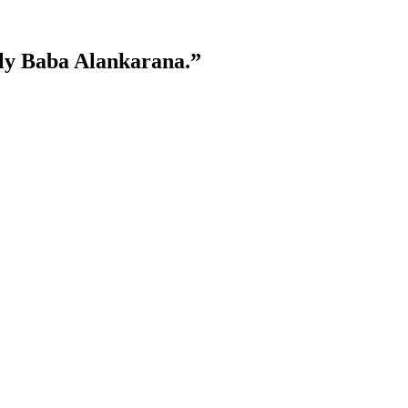
lly Baba Alankarana.”