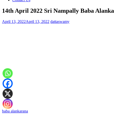
14th April 2022 Sri Nampally Baba Alanka
April 13, 2022
April 13, 2022
dattaswamy
baba alankarana