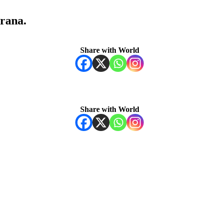
rana.
Share with World
Share with World