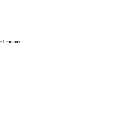
me I comment.