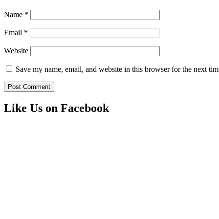
Name
*
Email
*
Website
Save my name, email, and website in this browser for the next ti
Like Us on Facebook