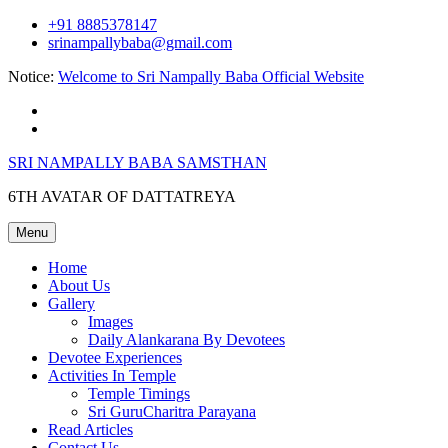
Skip
+91 8885378147
to
srinampallybaba@gmail.com
content
Notice:
Welcome to Sri Nampally Baba Official Website
facebook
youtube
SRI NAMPALLY BABA SAMSTHAN
6TH AVATAR OF DATTATREYA
Menu
Home
About Us
Gallery
Images
Daily Alankarana By Devotees
Devotee Experiences
Activities In Temple
Temple Timings
Sri GuruCharitra Parayana
Read Articles
Contact Us