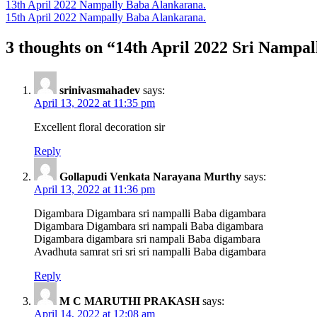
Post
13th April 2022 Nampally Baba Alankarana.
15th April 2022 Nampally Baba Alankarana.
navigation
3 thoughts on “14th April 2022 Sri Nampa
srinivasmahadev
says:
April 13, 2022 at 11:35 pm
Excellent floral decoration sir
Reply
Gollapudi Venkata Narayana Murthy
says:
April 13, 2022 at 11:36 pm
Digambara Digambara sri nampalli Baba digambara
Digambara Digambara sri nampali Baba digambara
Digambara digambara sri nampali Baba digambara
Avadhuta samrat sri sri sri nampalli Baba digambara
Reply
M C MARUTHI PRAKASH
says:
April 14, 2022 at 12:08 am