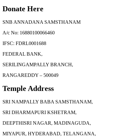
Donate Here
SNB ANNADANA SAMSTHANAM
A/c No: 16880100066460
IFSC: FDRL0001688
FEDERAL BANK,
SERILINGAMPALLY BRANCH,
RANGAREDDY – 500049
Temple Address
SRI NAMPALLY BABA SAMSTHANAM,
SRI DHARMAPURI KSHETRAM,
DEEPTHISRI NAGAR, MADINAGUDA,
MIYAPUR, HYDERABAD, TELANGANA,