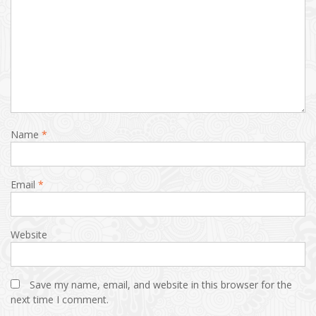
Name
*
Email
*
Website
Save my name, email, and website in this browser for the
next time I comment.