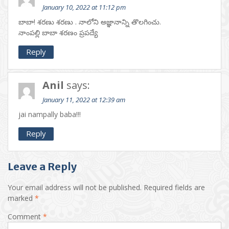
January 10, 2022 at 11:12 pm
బాబా! శరణు శరణు . నాలోని అజ్ఞానాన్ని తొలగించు.
నాంపల్లి బాబా శరణం ప్రపద్యే
Reply
Anil
says:
January 11, 2022 at 12:39 am
jai nampally baba!!!
Reply
Leave a Reply
Your email address will not be published.
Required fields are
marked
*
Comment
*