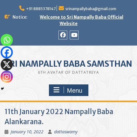
Skip
to
+91 8885378147
srinampallybaba@gmail.com
content
Notice:
Welcome to Sri Nampally Baba Official
Website
facebook
youtube
SRI NAMPALLY BABA SAMSTHAN
6TH AVATAR OF DATTATREYA
Menu
11th January 2022 Nampally Baba
Alankarana.
January 10, 2022
dattaswamy