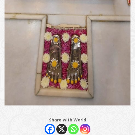
Share with World