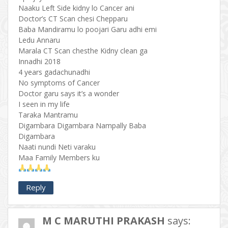
Naaku Left Side kidny lo Cancer ani
Doctor’s CT Scan chesi Chepparu
Baba Mandiramu lo poojari Garu adhi emi
Ledu Annaru
Marala CT Scan chesthe Kidny clean ga
Innadhi 2018
4 years gadachunadhi
No symptoms of Cancer
Doctor garu says it’s a wonder
I seen in my life
Taraka Mantramu
Digambara Digambara Nampally Baba
Digambara
Naati nundi Neti varaku
Maa Family Members ku
Reply
M C MARUTHI PRAKASH
says: