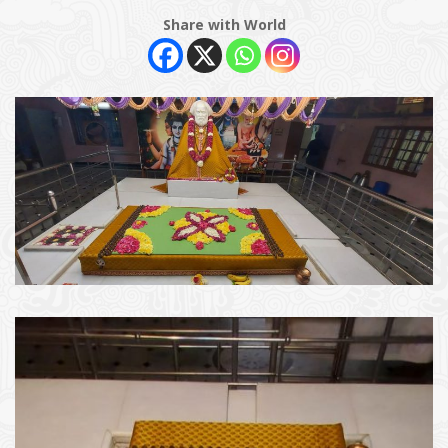
Share with World