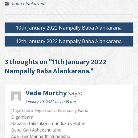
baba alankarana
Post
10th January 2022 Nampally Baba Alankarana.
navigation
12th January 2022 Nampally Baba Alankarana.
3 thoughts on “11th January 2022
Nampally Baba Alankarana.”
Veda Murthy
says:
January 10, 2022 at 11:05 pm
Digambara Digambara Nampally Baba
Digambara
Baba nu talasukoni munduku velluthe
Baba Gari Asheeshulatho
Apa jaya Mannadhi Vundadhu