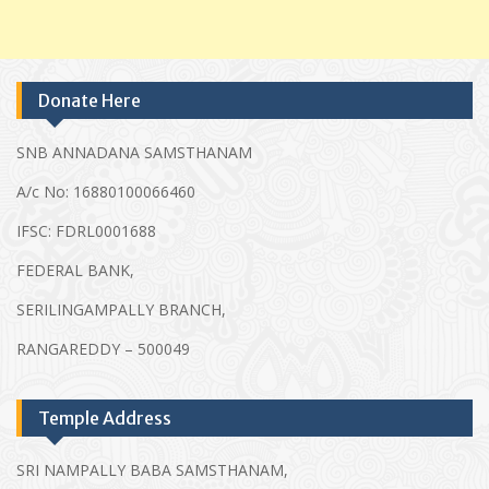
Donate Here
SNB ANNADANA SAMSTHANAM
A/c No: 16880100066460
IFSC: FDRL0001688
FEDERAL BANK,
SERILINGAMPALLY BRANCH,
RANGAREDDY – 500049
Temple Address
SRI NAMPALLY BABA SAMSTHANAM,