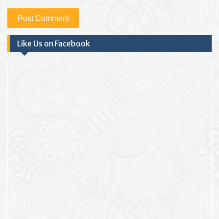
Like Us on Facebook