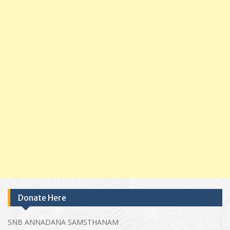
Donate Here
SNB ANNADANA SAMSTHANAM