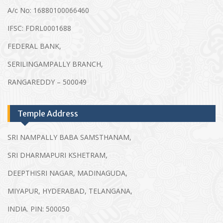
A/c No: 16880100066460
IFSC: FDRL0001688
FEDERAL BANK,
SERILINGAMPALLY BRANCH,
RANGAREDDY – 500049
Temple Address
SRI NAMPALLY BABA SAMSTHANAM,
SRI DHARMAPURI KSHETRAM,
DEEPTHISRI NAGAR, MADINAGUDA,
MIYAPUR, HYDERABAD, TELANGANA,
INDIA. PIN: 500050