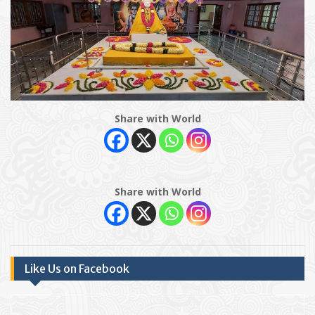
Share with World
Share with World
Like Us on Facebook