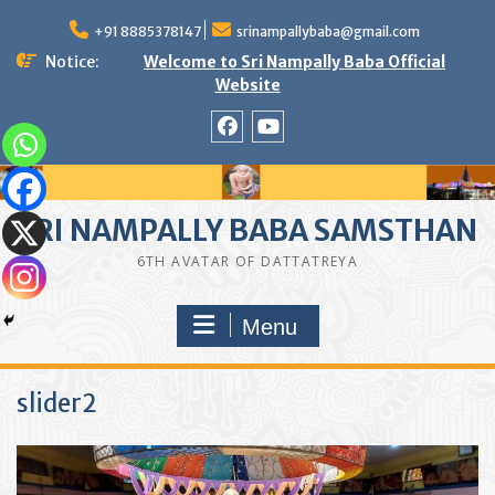
Skip
to
+91 8885378147
srinampallybaba@gmail.com
content
Notice:
Welcome to Sri Nampally Baba Official
Website
facebook
youtube
SRI NAMPALLY BABA SAMSTHAN
6TH AVATAR OF DATTATREYA
Menu
slider2